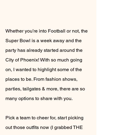
Whether you’re into Football or not, the 
Super Bowl is a week away and the 
party has already started around the 
City of Phoenix! With so much going 
on, I wanted to highlight some of the 
places to be. From fashion shows, 
parties, tailgates & more, there are so 
many options to share with you. 
Pick a team to cheer for, start picking 
out those outfits now (I grabbed THE 