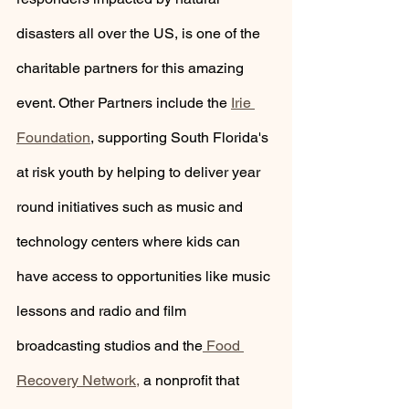
disasters all over the US, is one of the 
charitable partners for this amazing 
event. Other Partners include the 
Irie 
Foundation
, supporting South Florida's 
at risk youth by helping to deliver year 
round initiatives such as music and 
technology centers where kids can 
have access to opportunities like music 
lessons and radio and film 
broadcasting studios and the
 Food 
Recovery Network,
 a nonprofit that 