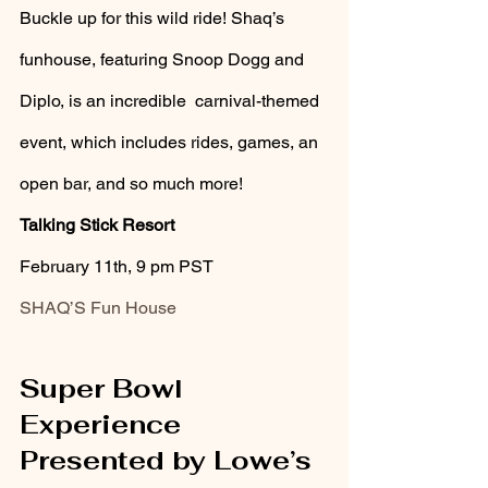
Buckle up for this wild ride! Shaq’s 
funhouse, featuring Snoop Dogg and 
Diplo, is an incredible  carnival-themed 
event, which includes rides, games, an 
open bar, and so much more!
Talking Stick Resort 
February 11th, 9 pm PST
SHAQ’S Fun House
Super Bowl 
Experience 
Presented by Lowe’s