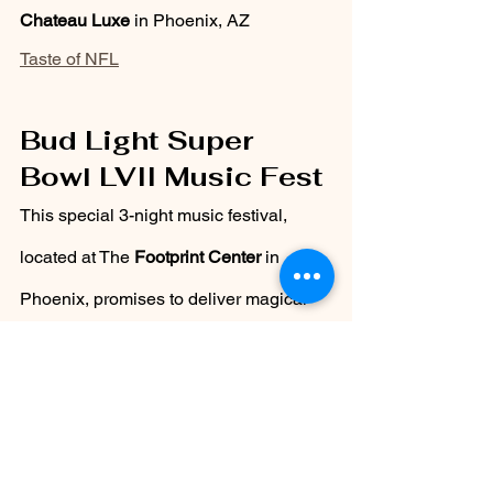
Chateau Luxe
 in Phoenix, AZ
Taste of NFL
Bud Light Super 
Bowl LVII Music Fest
This special 3-night music festival, 
located at The 
Footprint Center 
in 
Phoenix, promises to deliver magical 
performances and, if like previous 
events, surprise guests! Hurry up and 
grab your tickets now!
Thursday, February 9th
  –  