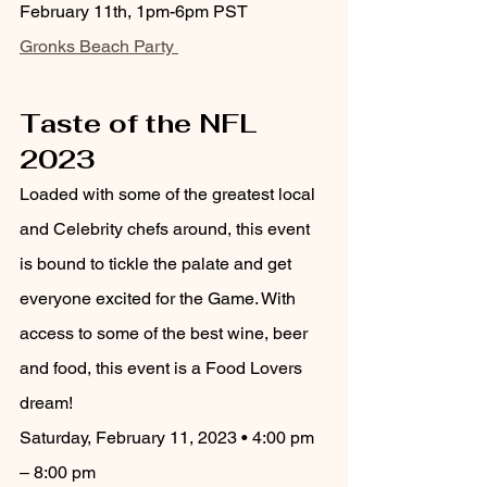
February 11th, 1pm-6pm PST
Gronks Beach Party 
Taste of the NFL 
2023
Loaded with some of the greatest local 
and Celebrity chefs around, this event 
is bound to tickle the palate and get 
everyone excited for the Game. With 
access to some of the best wine, beer 
and food, this event is a Food Lovers 
dream!
Saturday, February 11, 2023 • 4:00 pm 
– 8:00 pm