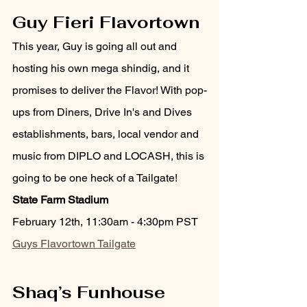
Guy Fieri Flavortown
This year, Guy is going all out and 
hosting his own mega shindig, and it 
promises to deliver the Flavor! With pop-
ups from Diners, Drive In's and Dives 
establishments, bars, local vendor and 
music from DIPLO and LOCASH, this is 
going to be one heck of a Tailgate!
State Farm Stadium
February 12th, 11:30am - 4:30pm PST 
Guys Flavortown Tailgate
Shaq’s Funhouse