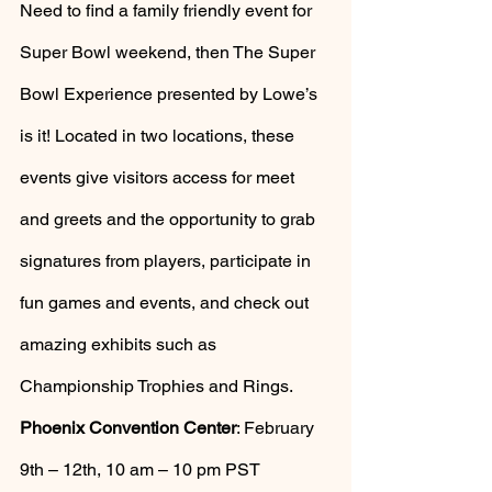
Need to find a family friendly event for 
Super Bowl weekend, then The Super 
Bowl Experience presented by Lowe’s 
is it! Located in two locations, these 
events give visitors access for meet 
and greets and the opportunity to grab 
signatures from players, participate in 
fun games and events, and check out 
amazing exhibits such as 
Championship Trophies and Rings. 
Phoenix Convention Center
: February 
9th – 12th, 10 am – 10 pm PST