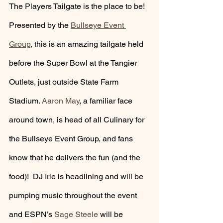
The Players Tailgate is the place to be! 
Presented by the 
Bullseye Event 
Group
, this is an amazing tailgate held 
before the Super Bowl at the Tangier 
Outlets, just outside State Farm 
Stadium. 
Aaron May
, a familiar face 
around town, is head of all Culinary for 
the Bullseye Event Group, and fans 
know that he delivers the fun (and the 
food)!  DJ Irie is headlining and will be 
pumping music throughout the event 
and ESPN’s 
Sage Steele
 will be 