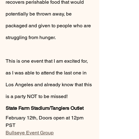
recovers perishable food that would 
potentially be thrown away, be 
packaged and given to people who are 
struggling from hunger.
This is one event that I am excited for, 
as I was able to attend the last one in 
Los Angeles and already know that this 
is a party NOT to be missed!
State Farm Stadium/Tangiers Outlet
February 12th, Doors open at 12pm 
PST 
Bullseye Event Group