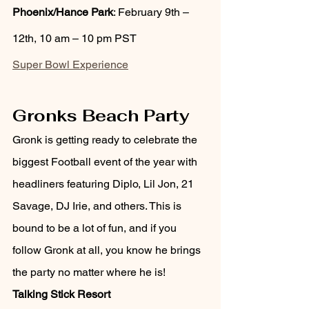
Phoenix/Hance Park
: February 9th – 
12th, 10 am – 10 pm PST
Super Bowl Experience
Gronks Beach Party 
Gronk is getting ready to celebrate the 
biggest Football event of the year with 
headliners featuring Diplo, Lil Jon, 21 
Savage, DJ Irie, and others. This is 
bound to be a lot of fun, and if you 
follow Gronk at all, you know he brings 
the party no matter where he is!
Talking Stick Resort