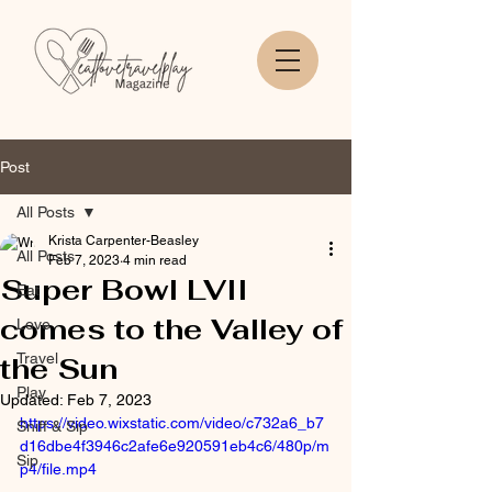
Post
All Posts
Krista Carpenter-Beasley
All Posts
Feb 7, 2023
4 min read
Super Bowl LVII
Eat
comes to the Valley of
Love
Travel
the Sun
Play
Updated:
Feb 7, 2023
https://video.wixstatic.com/video/c732a6_b7
Sniff & Sip
d16dbe4f3946c2afe6e920591eb4c6/480p/m
Sip
p4/file.mp4