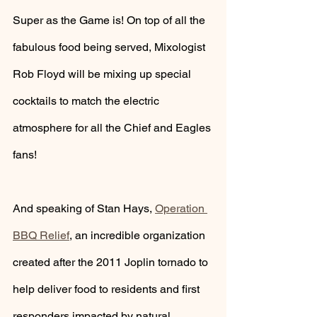
Super as the Game is! On top of all the 
fabulous food being served, Mixologist 
Rob Floyd will be mixing up special 
cocktails to match the electric 
atmosphere for all the Chief and Eagles 
fans!
And speaking of Stan Hays, 
Operation 
BBQ Relief
,
 an incredible organization 
created after the 2011 Joplin tornado to 
help deliver food to residents and first 
responders impacted by natural 