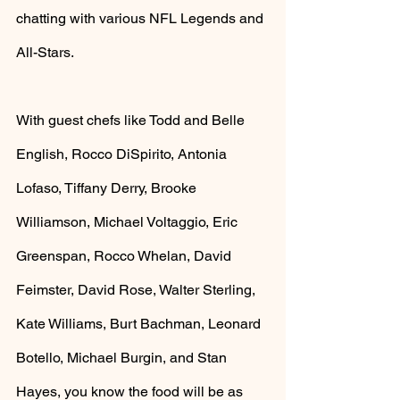
chatting with various NFL Legends and 
All-Stars. 
With guest chefs like Todd and Belle 
English, Rocco DiSpirito, Antonia 
Lofaso, Tiffany Derry, Brooke 
Williamson, Michael Voltaggio, Eric 
Greenspan, Rocco Whelan, David 
Feimster, David Rose, Walter Sterling, 
Kate Williams, Burt Bachman, Leonard 
Botello, Michael Burgin, and Stan 
Hayes, you know the food will be as 