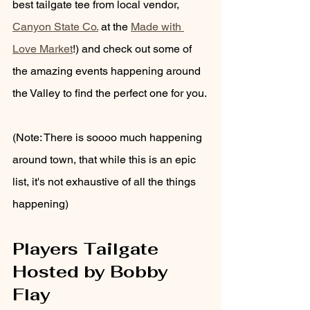
best tailgate tee from local vendor, 
Canyon State Co.
 at the 
Made with 
Love Market
!) and check out some of 
the amazing events happening around 
the Valley to find the perfect one for you.
(Note: There is soooo much happening 
around town, that while this is an epic 
list, it's not exhaustive of all the things 
happening) 
Players Tailgate 
Hosted by Bobby 
Flay