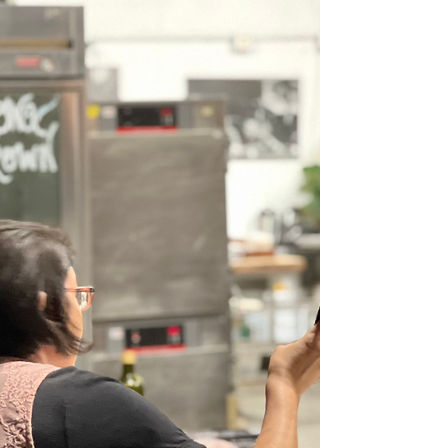
serve as the foundation for a thriving business.