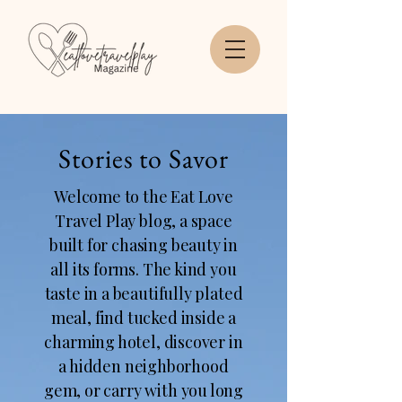
Stories to Savor
Welcome to the Eat Love
Travel Play blog, a space
built for chasing beauty in
all its forms. The kind you
taste in a beautifully plated
meal, find tucked inside a
charming hotel, discover in
a hidden neighborhood
gem, or carry with you long