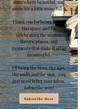
somewhere beautiful, and
savor life a little more fully.
Thank you for being part of
this space and for
celebrating the stories,
flavors, places, and
moments that make it all so
meaningful.
I'll bring the bites, the sips,
the sniffs and the sips....you
just need bring your inbox.
Subscribe now!
Subscribe Here