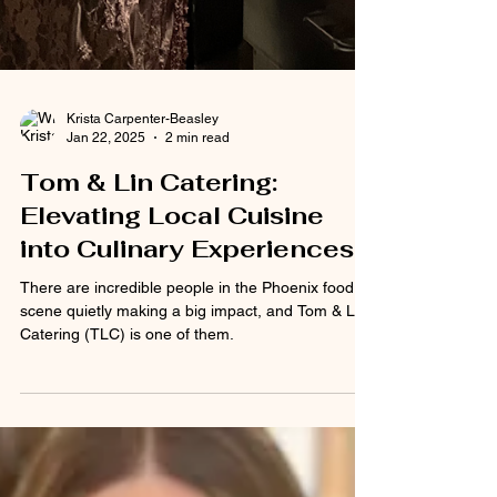
Krista Carpenter-Beasley
Jan 22, 2025
2 min read
Tom & Lin Catering: