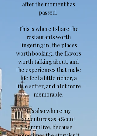
after the moment has
passed.
This is where I share the
restaurants worth
lingering in, the places
worth booking, the flavors
worth talking about, and
the experiences that make
life feel a little richer, a
little softer, and a lot more
memorable.​
It’s also where my
adventures as a Scent
Somm live, because
sometimes the story isn’t