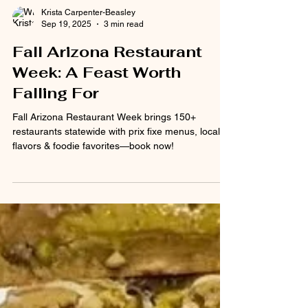
Krista Carpenter-Beasley
Sep 19, 2025
3 min read
Fall Arizona Restaurant
Week: A Feast Worth
Falling For
Fall Arizona Restaurant Week brings 150+
restaurants statewide with prix fixe menus, local
flavors & foodie favorites—book now!