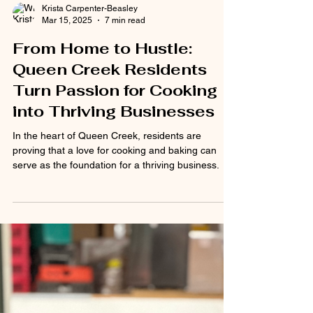
Krista Carpenter-Beasley
Mar 15, 2025
7 min read
From Home to Hustle:
Queen Creek Residents
Turn Passion for Cooking
into Thriving Businesses
In the heart of Queen Creek, residents are
proving that a love for cooking and baking can