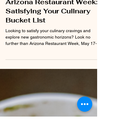
Krista Carpenter-Beasley
May 16, 2024
2 min read
Arizona Restaurant Week:
Satisfying Your Culinary
Bucket List
Looking to satisfy your culinary cravings and