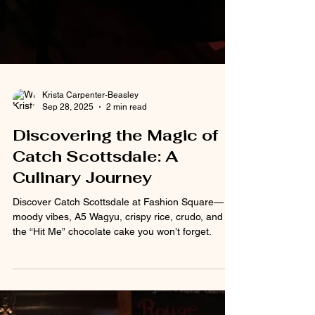
Krista Carpenter-Beasley
Sep 28, 2025
2 min read
Discovering the Magic of
Catch Scottsdale: A
Culinary Journey
Discover Catch Scottsdale at Fashion Square—
moody vibes, A5 Wagyu, crispy rice, crudo, and
the “Hit Me” chocolate cake you won’t forget.