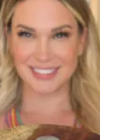
Elevating Local Cuisine
into Culinary Experiences
There are incredible people in the Phoenix food
scene quietly making a big impact, and Tom & Lin
Catering (TLC) is one of them.