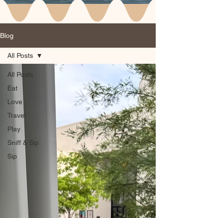
Blog
All Posts
All Posts
Eat
Love
Travel
Play
Sniff & Sip
Sip