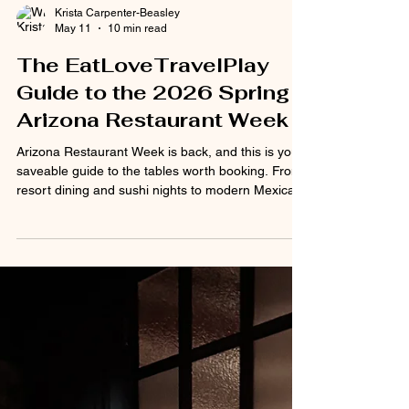
Krista Carpenter-Beasley
May 11
10 min read
The EatLoveTravelPlay
Guide to the 2026 Spring
Arizona Restaurant Week
Arizona Restaurant Week is back, and this is your
saveable guide to the tables worth booking. From
resort dining and sushi nights to modern Mexican,
French bistro energy, neighborhood favorites, and
big-night-out restaurants, here’s where to start.