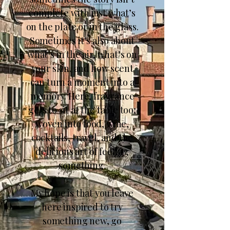
complete with just what’s
on the plate or in the glass.
Sometimes it’s also about
what’s in the air, what’s on
your skin, and how scent
can turn a moment into a
memory. Here, fragrance
gets to sit at the table too;
woven into food, wine,
cocktails, travel, and the
delicious art of feeling
something.
My hope is that you leave
here inspired to try
something new, go