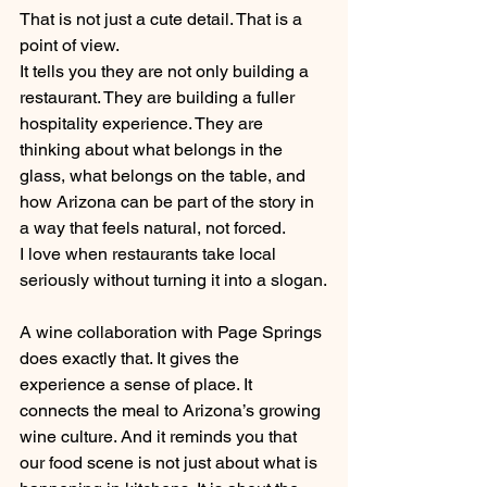
That is not just a cute detail. That is a 
point of view.
It tells you they are not only building a 
restaurant. They are building a fuller 
hospitality experience. They are 
thinking about what belongs in the 
glass, what belongs on the table, and 
how Arizona can be part of the story in 
a way that feels natural, not forced.
I love when restaurants take local 
seriously without turning it into a slogan.
A wine collaboration with Page Springs 
does exactly that. It gives the 
experience a sense of place. It 
connects the meal to Arizona’s growing 
wine culture. And it reminds you that 
our food scene is not just about what is 