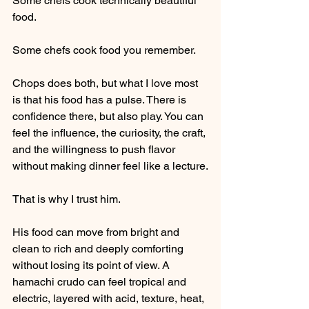
Some chefs cook technically beautiful 
food.
Some chefs cook food you remember.
Chops does both, but what I love most 
is that his food has a pulse. There is 
confidence there, but also play. You can 
feel the influence, the curiosity, the craft, 
and the willingness to push flavor 
without making dinner feel like a lecture.
That is why I trust him.
His food can move from bright and 
clean to rich and deeply comforting 
without losing its point of view. A 
hamachi crudo can feel tropical and 
electric, layered with acid, texture, heat, 