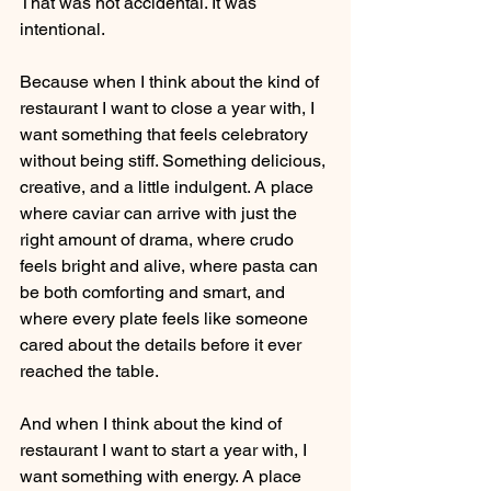
That was not accidental. It was 
intentional.
Because when I think about the kind of 
restaurant I want to close a year with, I 
want something that feels celebratory 
without being stiff. Something delicious, 
creative, and a little indulgent. A place 
where caviar can arrive with just the 
right amount of drama, where crudo 
feels bright and alive, where pasta can 
be both comforting and smart, and 
where every plate feels like someone 
cared about the details before it ever 
reached the table.
And when I think about the kind of 
restaurant I want to start a year with, I 
want something with energy. A place 