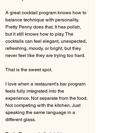
A great cocktail program knows how to 
balance technique with personality. 
Pretty Penny does that. It has polish, 
but it still knows how to play. The 
cocktails can feel elegant, unexpected, 
refreshing, moody, or bright, but they 
never feel like they are trying too hard.
That is the sweet spot.
I love when a restaurant’s bar program 
feels fully integrated into the 
experience. Not separate from the food. 
Not competing with the kitchen. Just 
speaking the same language in a 
different glass.