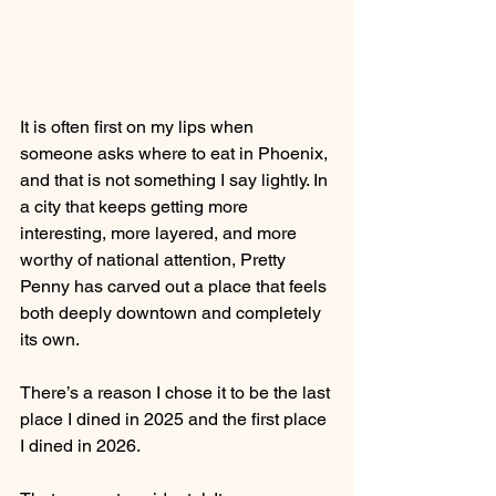
It is often first on my lips when 
someone asks where to eat in Phoenix, 
and that is not something I say lightly. In 
a city that keeps getting more 
interesting, more layered, and more 
worthy of national attention, Pretty 
Penny has carved out a place that feels 
both deeply downtown and completely 
its own.
There’s a reason I chose it to be the last 
place I dined in 2025 and the first place 
I dined in 2026.