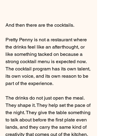
And then there are the cocktails.
Pretty Penny is not a restaurant where 
the drinks feel like an afterthought, or 
like something tacked on because a 
strong cocktail menu is expected now. 
The cocktail program has its own talent, 
its own voice, and its own reason to be 
part of the experience.
The drinks do not just open the meal. 
They shape it. They help set the pace of 
the night. They give the table something 
to talk about before the first plate even 
lands, and they carry the same kind of 
creativity that comes out of the kitchen.