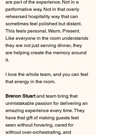
are part of the experience. Not in a 
performative way. Not in that overly 
rehearsed hospitality way that can 
sometimes feel polished but distant. 
This feels personal. Warm. Present. 
Like everyone in the room understands 
they are not just serving dinner, they 
are helping create the memory around 
it.
I love the whole team, and you can feel 
that energy in the room.
Brenon Stuart
 and team bring that 
unmistakable passion for delivering an 
amazing experience every time. They 
have that gift of making guests feel 
seen without hovering, cared for 
without over-orchestrating, and 