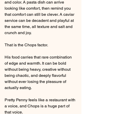
and color. A pasta dish can arrive 
looking like comfort, then remind you 
that comfort can still be clever. A caviar 
service can be decadent and playful at 
the same time, all texture and salt and 
crunch and joy.
That is the Chops factor.
His food carries that rare combination 
of edge and warmth. It can be bold 
without being heavy, creative without 
being chaotic, and deeply flavorful 
without ever losing the pleasure of 
actually eating.
Pretty Penny feels like a restaurant with 
a voice, and Chops is a huge part of 
that voice.