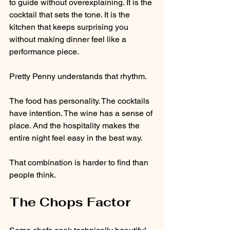
to guide without overexplaining. It is the 
cocktail that sets the tone. It is the 
kitchen that keeps surprising you 
without making dinner feel like a 
performance piece.
Pretty Penny understands that rhythm.
The food has personality. The cocktails 
have intention. The wine has a sense of 
place. And the hospitality makes the 
entire night feel easy in the best way.
That combination is harder to find than 
people think.
The Chops Factor