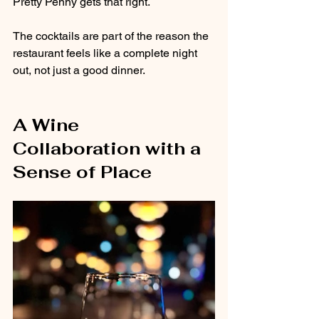
Pretty Penny gets that right.
The cocktails are part of the reason the 
restaurant feels like a complete night 
out, not just a good dinner.
A Wine 
Collaboration with a 
Sense of Place