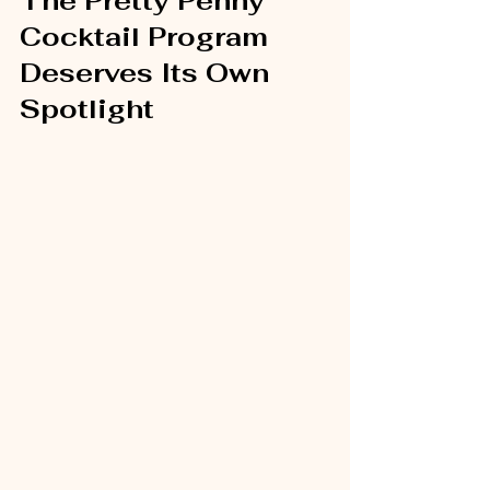
The Pretty Penny 
Cocktail Program 
Deserves Its Own 
Spotlight