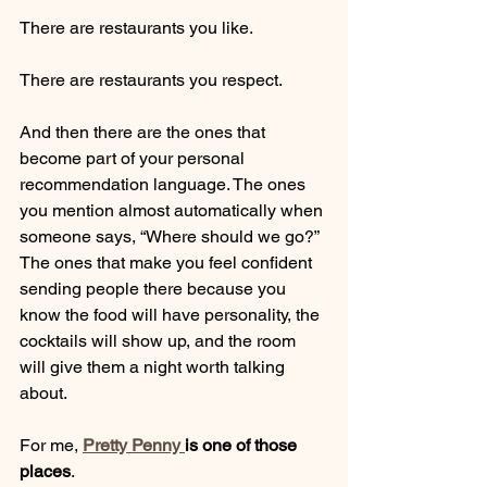
There are restaurants you like.
There are restaurants you respect.
And then there are the ones that 
become part of your personal 
recommendation language. The ones 
you mention almost automatically when 
someone says, “Where should we go?” 
The ones that make you feel confident 
sending people there because you 
know the food will have personality, the 
cocktails will show up, and the room 
will give them a night worth talking 
about.
For me, 
Pretty Penny 
is one of those 
places
.