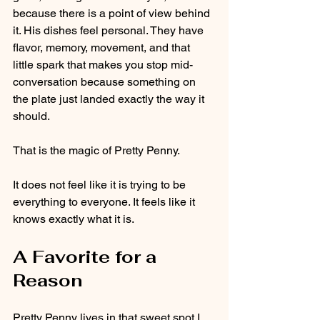
because there is a point of view behind 
it. His dishes feel personal. They have 
flavor, memory, movement, and that 
little spark that makes you stop mid-
conversation because something on 
the plate just landed exactly the way it 
should.
That is the magic of Pretty Penny.
It does not feel like it is trying to be 
everything to everyone. It feels like it 
knows exactly what it is.
A Favorite for a 
Reason
Pretty Penny lives in that sweet spot I 