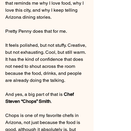
that reminds me why I love food, why I 
love this city, and why I keep telling 
Arizona dining stories.
Pretty Penny does that for me.
It feels polished, but not stuffy. Creative, 
but not exhausting. Cool, but still warm. 
It has the kind of confidence that does 
not need to shout across the room 
because the food, drinks, and people 
are already doing the talking.
And yes, a big part of that is 
Chef 
Steven “Chops” Smith
.
Chops is one of my favorite chefs in 
Arizona, not just because the food is 
good, although it absolutely is, but 