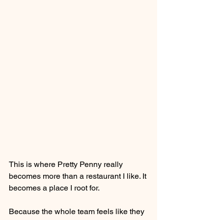
This is where Pretty Penny really 
becomes more than a restaurant I like. It 
becomes a place I root for.
Because the whole team feels like they 