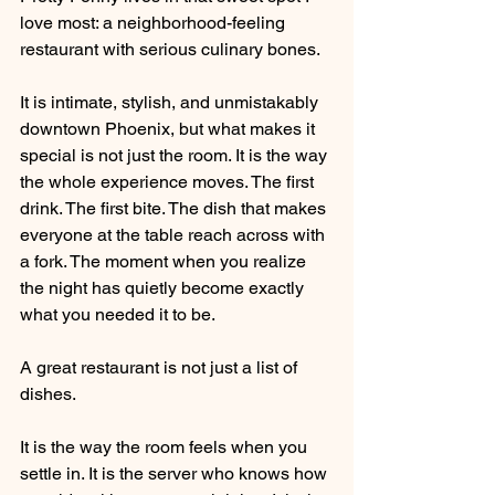
love most: a neighborhood-feeling 
restaurant with serious culinary bones.
It is intimate, stylish, and unmistakably 
downtown Phoenix, but what makes it 
special is not just the room. It is the way 
the whole experience moves. The first 
drink. The first bite. The dish that makes 
everyone at the table reach across with 
a fork. The moment when you realize 
the night has quietly become exactly 
what you needed it to be.
A great restaurant is not just a list of 
dishes.
It is the way the room feels when you 
settle in. It is the server who knows how 