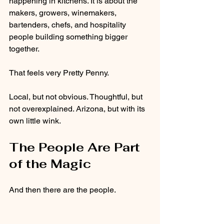
happening in kitchens. It is about the 
makers, growers, winemakers, 
bartenders, chefs, and hospitality 
people building something bigger 
together.
That feels very Pretty Penny.
Local, but not obvious. Thoughtful, but 
not overexplained. Arizona, but with its 
own little wink.
The People Are Part 
of the Magic
And then there are the people.