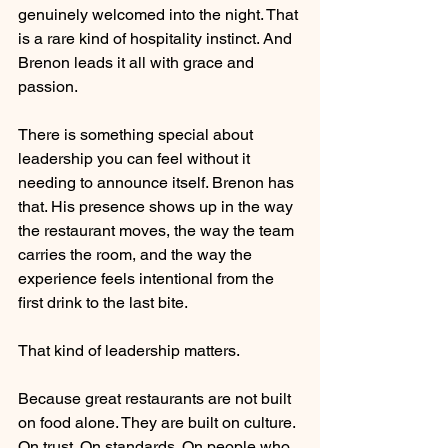
genuinely welcomed into the night. That 
is a rare kind of hospitality instinct. And 
Brenon leads it all with grace and 
passion.
There is something special about 
leadership you can feel without it 
needing to announce itself. Brenon has 
that. His presence shows up in the way 
the restaurant moves, the way the team 
carries the room, and the way the 
experience feels intentional from the 
first drink to the last bite.
That kind of leadership matters.
Because great restaurants are not built 
on food alone. They are built on culture. 
On trust. On standards. On people who 