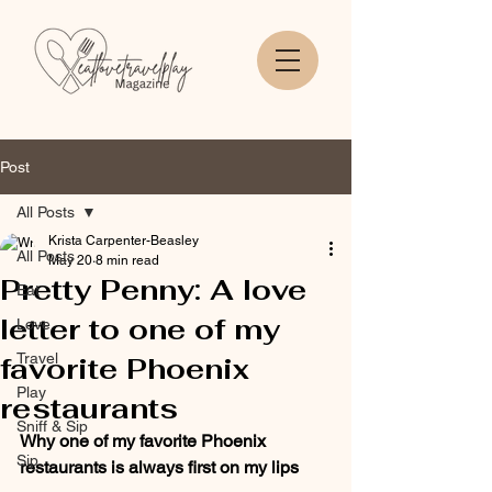
Post
All Posts
Krista Carpenter-Beasley
All Posts
May 20
8 min read
Pretty Penny: A love
Eat
letter to one of my
Love
Travel
favorite Phoenix
Play
restaurants
Sniff & Sip
Why one of my favorite Phoenix 
Sip
restaurants is always first on my lips