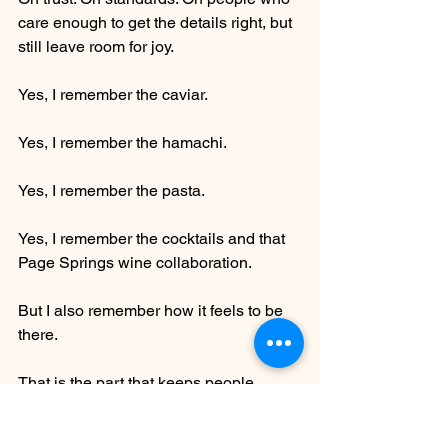
care enough to get the details right, but 
still leave room for joy.
Yes, I remember the caviar.
Yes, I remember the hamachi.
Yes, I remember the pasta.
Yes, I remember the cocktails and that 
Page Springs wine collaboration.
But I also remember how it feels to be 
there.
That is the part that keeps people 
coming back. That is the part that 
makes me recommend it without 