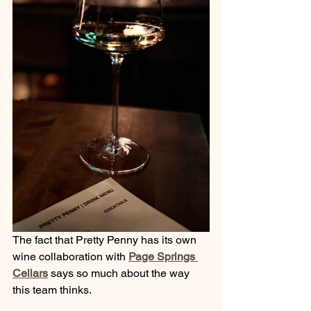
The fact that Pretty Penny has its own 
wine collaboration with 
Page Springs 
Cellars
 says so much about the way 
this team thinks.