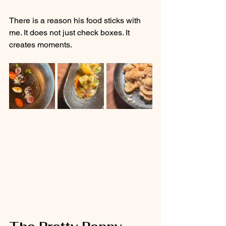
There is a reason his food sticks with 
me. It does not just check boxes. It 
creates moments.