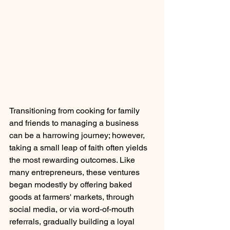
Transitioning from cooking for family 
and friends to managing a business 
can be a harrowing journey; however, 
taking a small leap of faith often yields 
the most rewarding outcomes. Like 
many entrepreneurs, these ventures 
began modestly by offering baked 
goods at farmers' markets, through 
social media, or via word-of-mouth 
referrals, gradually building a loyal 