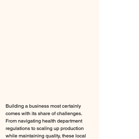
Building a business most certainly 
comes with its share of challenges. 
From navigating health department 
regulations to scaling up production 
while maintaining quality, these local 