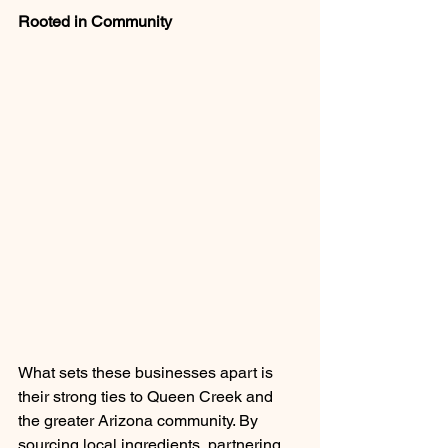
Rooted in Community
What sets these businesses apart is 
their strong ties to Queen Creek and 
the greater Arizona community. By 
sourcing local ingredients, partnering 