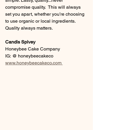
simple. Lastly, quality...never 
compromise quality.  This will always 
set you apart, whether you’re choosing 
to use organic or local ingredients. 
Quality always matters. 
Candis Spivey
Honeybee Cake Company
IG: @ honeybeecakeco
www.honeybeecakeco.com