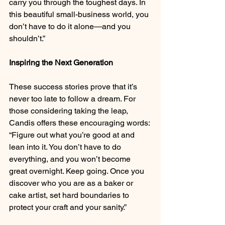
carry you through the toughest days. In 
this beautiful small-business world, you 
don’t have to do it alone—and you 
shouldn’t.”
Inspiring the Next Generation
These success stories prove that it’s 
never too late to follow a dream. For 
those considering taking the leap, 
Candis offers these encouraging words: 
“Figure out what you’re good at and 
lean into it. You don’t have to do 
everything, and you won’t become 
great overnight. Keep going. Once you 
discover who you are as a baker or 
cake artist, set hard boundaries to 
protect your craft and your sanity.”