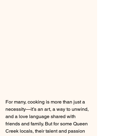
For many, cooking is more than just a 
necessity—it’s an art, a way to unwind, 
and a love language shared with 
friends and family. But for some Queen 
Creek locals, their talent and passion 