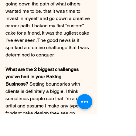
going down the path of what others 
wanted me to be, that it was time to 
invest in myself and go down a creative 
career path. I baked my first “custom” 
cake for a friend. It was the ugliest cake 
I’ve ever seen. The good news is it 
sparked a creative challenge that I was 
determined to conquer.
What are the 2 biggest challenges 
you’ve had in your Baking 
Business?
 Setting boundaries with 
clients is definitely a biggie. I think 
sometimes people see that I’m a cake 
artist and assume I make any type of 
fondant cake design they see on 
Pinterest. That’s been a tricky thing for 
me to navigate, especially when you’re 
first starting out and need the money to 