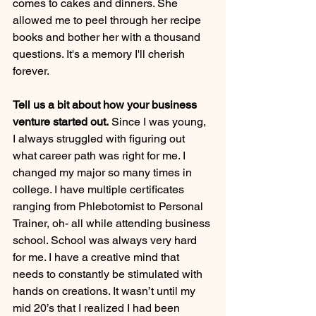
comes to cakes and dinners. She 
allowed me to peel through her recipe 
books and bother her with a thousand 
questions. It's a memory I'll cherish 
forever.
Tell us a bit about how your business 
venture started out.
 Since I was young, 
I always struggled with figuring out 
what career path was right for me. I 
changed my major so many times in 
college. I have multiple certificates 
ranging from Phlebotomist to Personal 
Trainer, oh- all while attending business 
school. School was always very hard 
for me. I have a creative mind that 
needs to constantly be stimulated with 
hands on creations. It wasn’t until my 
mid 20’s that I realized I had been 