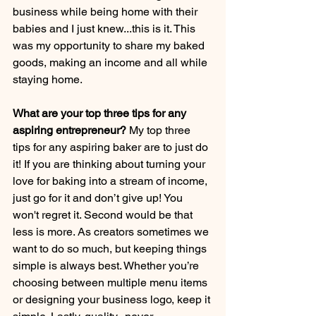
business while being home with their 
babies and I just knew...this is it. This 
was my opportunity to share my baked 
goods, making an income and all while 
staying home.
What are your top three tips for any 
aspiring entrepreneur? 
My top three 
tips for any aspiring baker are to just do 
it! If you are thinking about turning your 
love for baking into a stream of income, 
just go for it and don’t give up! You 
won't regret it. Second would be that 
less is more. As creators sometimes we 
want to do so much, but keeping things 
simple is always best. Whether you’re 
choosing between multiple menu items 
or designing your business logo, keep it 