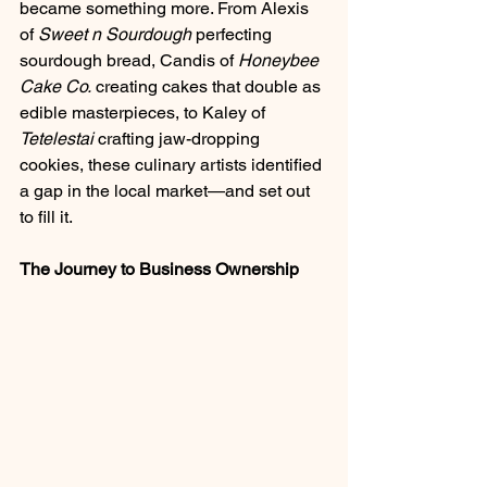
became something more. From Alexis 
of 
Sweet n Sourdough
 perfecting 
sourdough bread, Candis of 
Honeybee 
Cake Co.
 creating cakes that double as 
edible masterpieces, to Kaley of 
Tetelestai
 crafting jaw-dropping 
cookies, these culinary artists identified 
a gap in the local market—and set out 
to fill it.
The Journey to Business Ownership