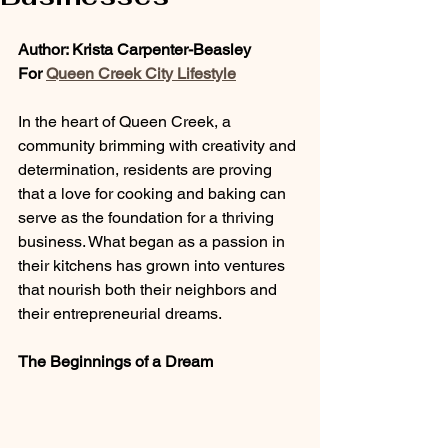
Author: Krista Carpenter-Beasley
For 
Queen Creek City Lifestyle
In the heart of Queen Creek, a 
community brimming with creativity and 
determination, residents are proving 
that a love for cooking and baking can 
serve as the foundation for a thriving 
business. What began as a passion in 
their kitchens has grown into ventures 
that nourish both their neighbors and 
their entrepreneurial dreams.
The Beginnings of a Dream