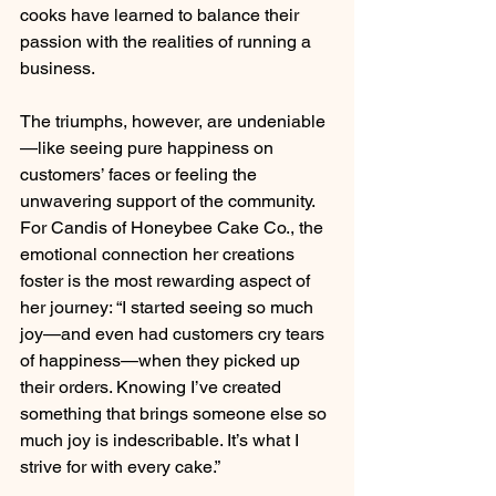
cooks have learned to balance their 
passion with the realities of running a 
business.
The triumphs, however, are undeniable
—like seeing pure happiness on 
customers’ faces or feeling the 
unwavering support of the community. 
For Candis of Honeybee Cake Co., the 
emotional connection her creations 
foster is the most rewarding aspect of 
her journey: “I started seeing so much 
joy—and even had customers cry tears 
of happiness—when they picked up 
their orders. Knowing I’ve created 
something that brings someone else so 
much joy is indescribable. It’s what I 
strive for with every cake.”