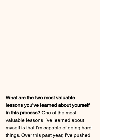
What are the two most valuable 
lessons you’ve learned about yourself 
in this process?
 One of the most 
valuable lessons I’ve learned about 
myself is that I’m capable of doing hard 
things. Over this past year, I’ve pushed 