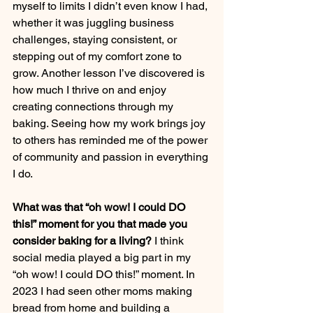
myself to limits I didn’t even know I had, 
whether it was juggling business 
challenges, staying consistent, or 
stepping out of my comfort zone to 
grow. Another lesson I’ve discovered is 
how much I thrive on and enjoy 
creating connections through my 
baking. Seeing how my work brings joy 
to others has reminded me of the power 
of community and passion in everything 
I do.
What was that “oh wow! I could DO 
this!” moment for you that made you 
consider baking for a living?
 I think 
social media played a big part in my 
“oh wow! I could DO this!” moment. In 
2023 I had seen other moms making 
bread from home and building a 