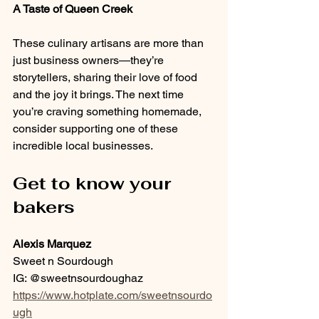
A Taste of Queen Creek
These culinary artisans are more than 
just business owners—they’re 
storytellers, sharing their love of food 
and the joy it brings. The next time 
you’re craving something homemade, 
consider supporting one of these 
incredible local businesses.
Get to know your 
bakers
Alexis Marquez
Sweet n Sourdough
IG: @sweetnsourdoughaz
https://www.hotplate.com/sweetnsourdo
ugh