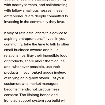
with nearby farmers, and collaborating 
with fellow small businesses, these 
entrepreneurs are deeply committed to 
investing in the community they love.
Kaley of Tetelestai offers this advice to 
aspiring entrepreneurs: “Invest in your 
community. Take the time to talk to other 
small business owners and build 
relationships. Buy their incredible food 
or products, share about them online, 
and, whenever possible, use their 
products in your baked goods instead 
of relying on big-box stores. Let your 
customers and market managers 
become friends, not just business 
contacts. The lifelong bonds and 
ironclad support system you build will 