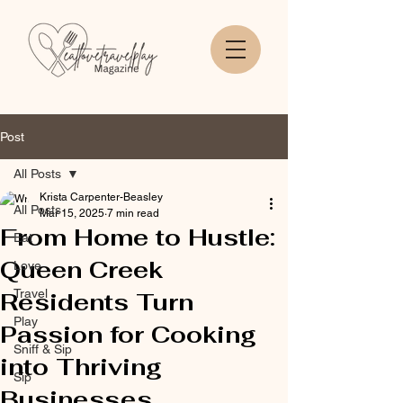
Post
All Posts
Krista Carpenter-Beasley
All Posts
Mar 15, 2025
7 min read
From Home to Hustle:
Eat
Queen Creek
Love
Travel
Residents Turn
Play
Passion for Cooking
Sniff & Sip
into Thriving
Sip
Businesses