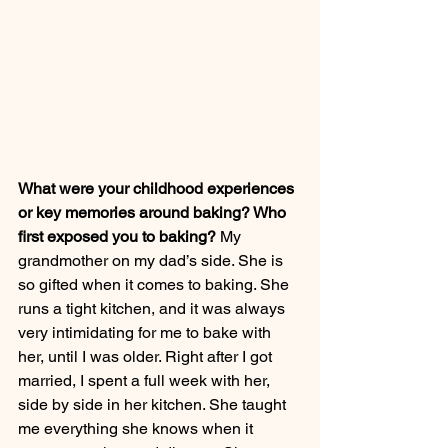
What were your childhood experiences 
or key memories around baking? Who 
first exposed you to baking?
 My 
grandmother on my dad’s side. She is 
so gifted when it comes to baking. She 
runs a tight kitchen, and it was always 
very intimidating for me to bake with 
her, until I was older. Right after I got 
married, I spent a full week with her, 
side by side in her kitchen. She taught 
me everything she knows when it 