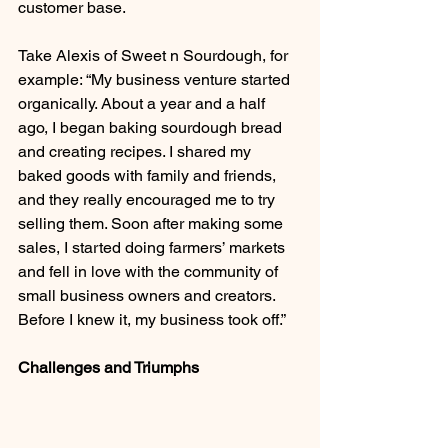
customer base.
Take Alexis of Sweet n Sourdough, for 
example: “My business venture started 
organically. About a year and a half 
ago, I began baking sourdough bread 
and creating recipes. I shared my 
baked goods with family and friends, 
and they really encouraged me to try 
selling them. Soon after making some 
sales, I started doing farmers’ markets 
and fell in love with the community of 
small business owners and creators. 
Before I knew it, my business took off.”
Challenges and Triumphs