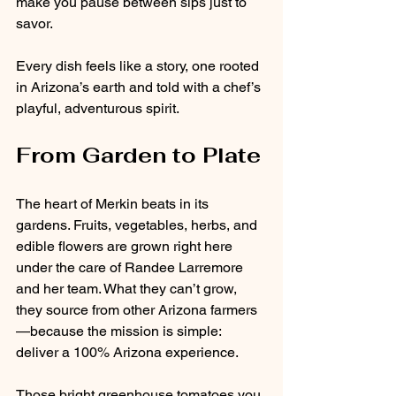
make you pause between sips just to 
savor.
Every dish feels like a story, one rooted 
in Arizona’s earth and told with a chef’s 
playful, adventurous spirit.
From Garden to Plate
The heart of Merkin beats in its 
gardens. Fruits, vegetables, herbs, and 
edible flowers are grown right here 
under the care of Randee Larremore 
and her team. What they can’t grow, 
they source from other Arizona farmers
—because the mission is simple: 
deliver a 100% Arizona experience.
Those bright greenhouse tomatoes you 