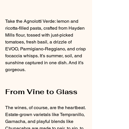
Take the Agnolotti Verde: lemon and 
ricotta-filled pasta, crafted from Hayden 
Mills flour, tossed with just-picked 
tomatoes, fresh basil, a drizzle of 
EVOO, Parmigiano-Reggiano, and crisp 
focaccia whisps. It’s summer, soil, and 
sunshine captured in one dish. And it’s 
gorgeous.
From Vine to Glass
The wines, of course, are the heartbeat. 
Estate-grown varietals like Tempranillo, 
Garnacha, and playful blends like 
Chupacabra are made to pair, to sip, to 