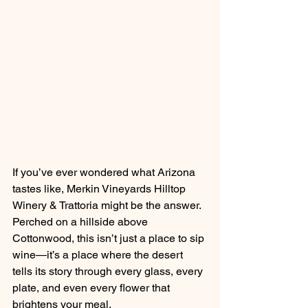
If you’ve ever wondered what Arizona 
tastes like, Merkin Vineyards Hilltop 
Winery & Trattoria might be the answer. 
Perched on a hillside above 
Cottonwood, this isn’t just a place to sip 
wine—it’s a place where the desert 
tells its story through every glass, every 
plate, and even every flower that 
brightens your meal.