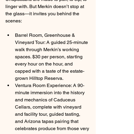
linger with. But Merkin doesn’t stop at 
the glass—it invites you behind the 
scenes:
Barrel Room, Greenhouse & 
Vineyard Tour: A guided 25-minute 
walk through Merkin’s working 
spaces. $30 per person, starting 
every hour on the hour, and 
capped with a taste of the estate-
grown Hilltop Reserva.
Ventura Room Experience: A 90-
minute immersion into the history 
and mechanics of Caduceus 
Cellars, complete with vineyard 
and facility tour, guided tasting, 
and Arizona tapas pairing that 
celebrates produce from those very 