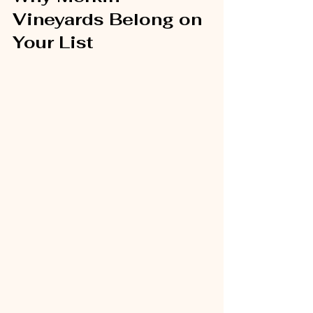
Vineyards Belong on 
Your List