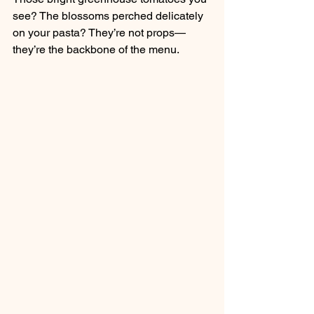
see? The blossoms perched delicately 
on your pasta? They’re not props—
they’re the backbone of the menu.