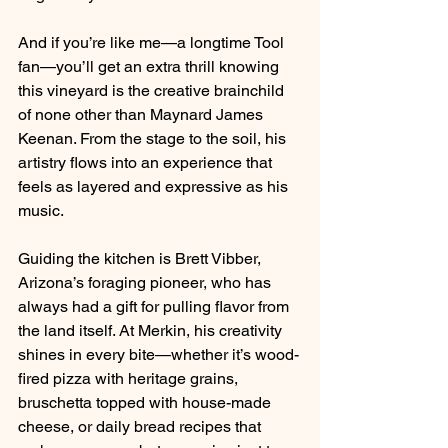
And if you’re like me—a longtime Tool 
fan—you’ll get an extra thrill knowing 
this vineyard is the creative brainchild 
of none other than Maynard James 
Keenan. From the stage to the soil, his 
artistry flows into an experience that 
feels as layered and expressive as his 
music.
Guiding the kitchen is Brett Vibber, 
Arizona’s foraging pioneer, who has 
always had a gift for pulling flavor from 
the land itself. At Merkin, his creativity 
shines in every bite—whether it’s wood-
fired pizza with heritage grains, 
bruschetta topped with house-made 
cheese, or daily bread recipes that 