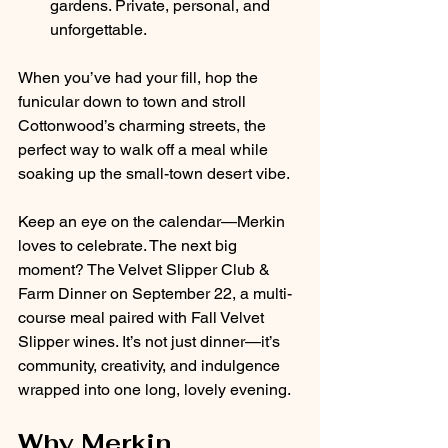
gardens. Private, personal, and 
unforgettable.
When you’ve had your fill, hop the 
funicular down to town and stroll 
Cottonwood’s charming streets, the 
perfect way to walk off a meal while 
soaking up the small-town desert vibe.
Keep an eye on the calendar—Merkin 
loves to celebrate. The next big 
moment? The Velvet Slipper Club & 
Farm Dinner on September 22, a multi-
course meal paired with Fall Velvet 
Slipper wines. It’s not just dinner—it’s 
community, creativity, and indulgence 
wrapped into one long, lovely evening.
Why Merkin 