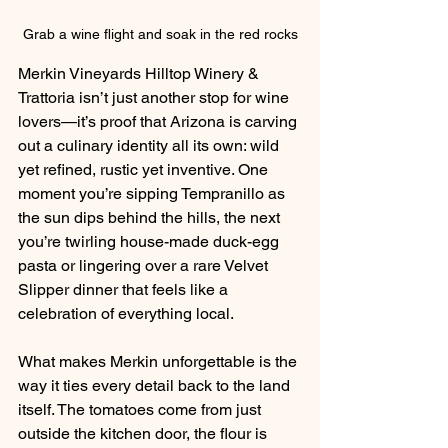
Grab a wine flight and soak in the red rocks
Merkin Vineyards Hilltop Winery & 
Trattoria
 isn’t just another stop for wine 
lovers—it’s proof that Arizona is carving 
out a culinary identity all its own: wild 
yet refined, rustic yet inventive. One 
moment you’re sipping Tempranillo as 
the sun dips behind the hills, the next 
you’re twirling house-made duck-egg 
pasta or lingering over a rare Velvet 
Slipper dinner that feels like a 
celebration of everything local.
What makes Merkin unforgettable is the 
way it ties every detail back to the land 
itself. The tomatoes come from just 
outside the kitchen door, the flour is 