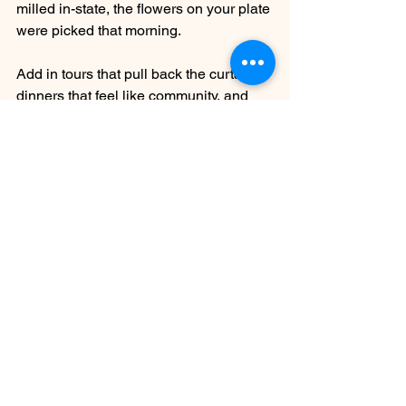
milled in-state, the flowers on your plate 
were picked that morning. 
Add in tours that pull back the curtain, 
dinners that feel like community, and 
wines that tell stories worth savoring, 
and suddenly Arizona isn’t just the 
setting—it’s the star.
And if you happen to be a Tool fan like 
me, there’s an extra thrill in knowing 
this vision comes from Maynard James 
Keenan—a reminder that his artistry 
doesn’t stop at music. It lives here too, 
in every glass, every dish, every story 
poured and plated.
So bring your appetite, your curiosity, 
and a little room in the trunk for bottles 