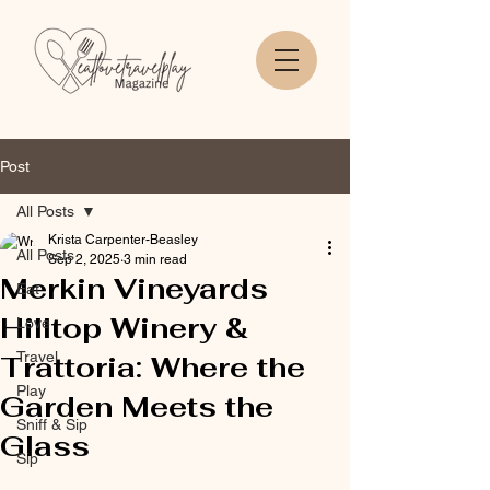
Post
All Posts
Krista Carpenter-Beasley
All Posts
Sep 2, 2025
3 min read
Merkin Vineyards
Eat
Hilltop Winery &
Love
Travel
Trattoria: Where the
Play
Garden Meets the
Sniff & Sip
Glass
Sip